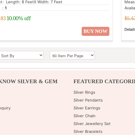
t
: Length: 8 FeetX Width: 7 Feet
Meas
:
1
Avail
.83
10.00% off
$5.4
Detail
BUY NOW
KNOW SILVER & GEM
FEATURED CATEGORI
Silver Rings
Silver Pendants
nquiry
Silver Earrings
Silver Chain
Silver Jewellery Set
Silver Bracelets