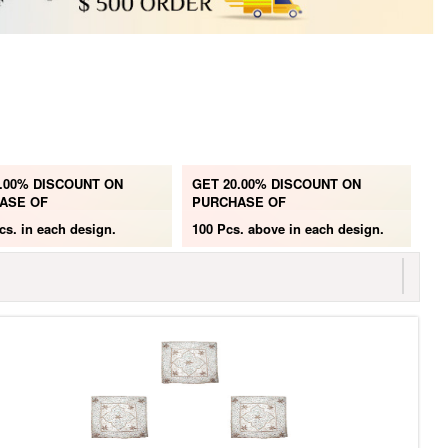
.00% DISCOUNT ON
GET 20.00% DISCOUNT ON
ASE OF
PURCHASE OF
cs.
in each design.
100 Pcs. above
in each design.