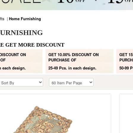
fts
|
Home Furnishing
URNISHING
E GET MORE DISCOUNT
 DISCOUNT ON
GET 10.00% DISCOUNT ON
GET 15
 OF
PURCHASE OF
PURCH
n each design.
25-49 Pcs.
in each design.
50-99 P