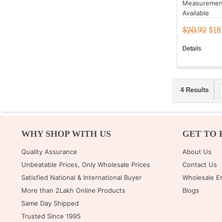
Measuremen
Available
$20.92
$
18
Details
4 Results
WHY SHOP WITH US
GET TO 
Quality Assurance
About Us
Unbeatable Prices, Only Wholesale Prices
Contact Us
Satisfied National & International Buyer
Wholesale E
More than 2Lakh Online Products
Blogs
Same Day Shipped
Trusted Since 1995