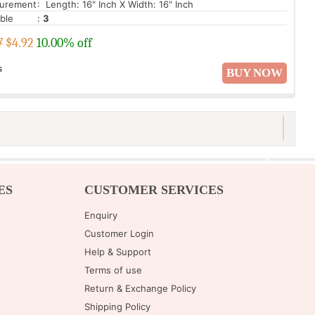
urement
: Length: 16" Inch X Width: 16" Inch
able
:
3
7
$
4.92
10.00% off
s
BUY NOW
ES
CUSTOMER SERVICES
Enquiry
Customer Login
Help & Support
Terms of use
Return & Exchange Policy
Shipping Policy