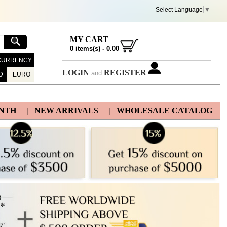
Select Language
▼
MY CART
0
items(s) -
0.00
CURRENCY
LOGIN
REGISTER
and
D
EURO
ONTH
| NEW ARRIVALS
| WHOLESALE CATALOG