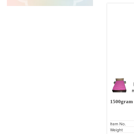
1500gram 
Item No.
Weight