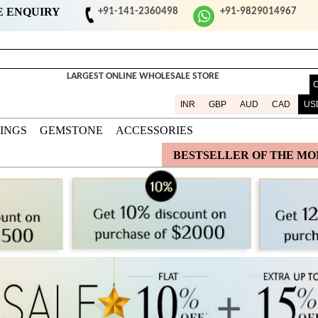
E ENQUIRY
+91-141-2360498
+91-9829014967
LARGEST ONLINE WHOLESALE STORE
INR
GBP
AUD
CAD
US
DINGS
GEMSTONE
ACCESSORIES
BESTSELLER OF THE M