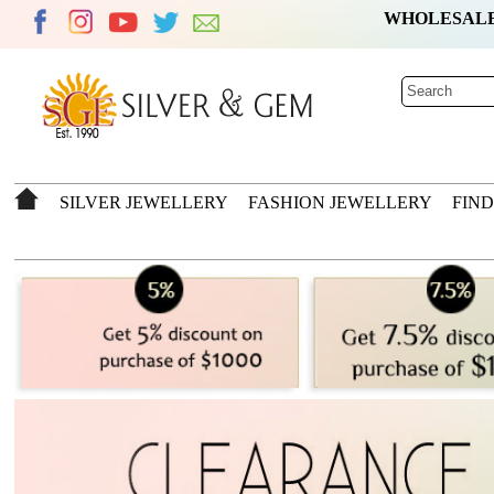
WHOLESAL
SILVER JEWELLERY
FASHION JEWELLERY
FIN