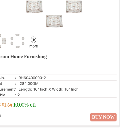
ram Home Furnishing
No.
: RH60400000-2
ht
: 284.00GM
urement
: Length: 16" Inch X Width: 16" Inch
able
:
2
3
$
1.64
10.00% off
s
BUY NOW