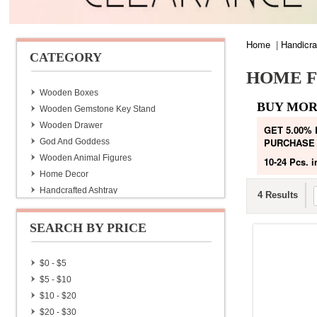
Home
|
Handicra
CATEGORY
HOME F
Wooden Boxes
BUY MOR
Wooden Gemstone Key Stand
Wooden Drawer
GET 5.00%
PURCHASE
God And Goddess
Wooden Animal Figures
10-24 Pcs.
i
Home Decor
Handcrafted Ashtray
4 Results
Handmade Diaries With Lac Pen
Handmade Lac Pen
SEARCH BY PRICE
Brass Wine Bottles
Hand Made Bags & Purse
$0 - $5
Home Furnishing
$5 - $10
Hand Painted Tea Set
$10 - $20
Jaipuri Quilt
$20 - $30