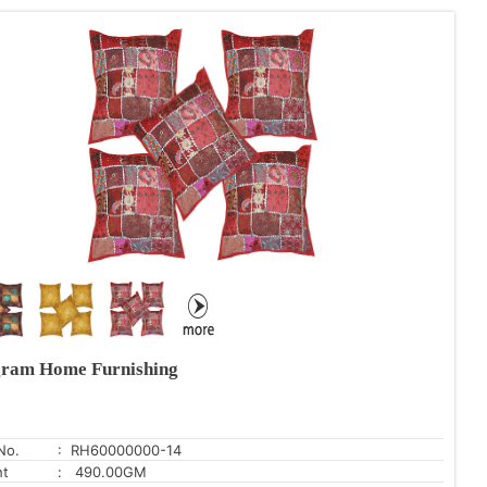
ram Home Furnishing
No.
: RH60000000-14
ht
: 490.00GM