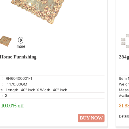
Home Furnishing
284g
: RH60400001-1
Item 
: 1,170.00GM
Weig
t
: Length: 40" Inch X Width: 40" Inch
Meas
:
2
Avail
10.00% off
$1.8
Detail
BUY NOW