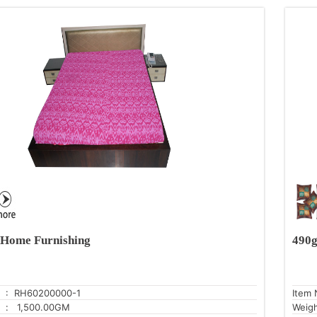
Home Furnishing
490g
: RH60200000-1
Item 
: 1,500.00GM
Weig