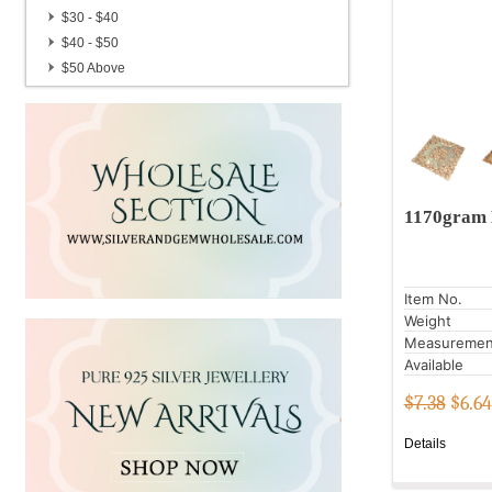
Candle Stand
$30 - $40
Gemstone Brass Pots
$40 - $50
Handmade Hair Pins
$50 Above
German Silver Gemstone Pendulum
1170gram 
Item No.
Weight
Measuremen
Available
$7.38
$
6.64
Details