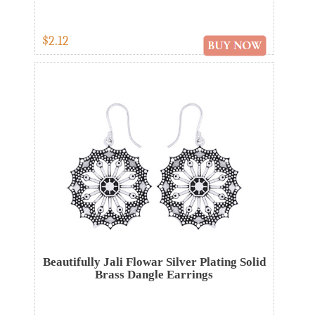
$2.12
Beautifully Jali Flowar Silver Plating Solid
Brass Dangle Earrings