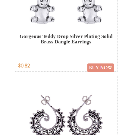
Gorgeous Teddy Drop Silver Plating Solid
Brass Dangle Earrings
$0.82