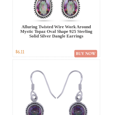
Alluring Twisted Wire Work Around
Mystic Topaz Oval Shape 925 Sterling
Solid Silver Dangle Earrings
$6.11