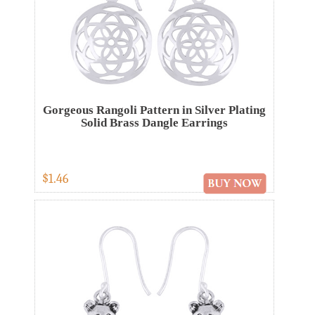
Gorgeous Rangoli Pattern in Silver Plating
Solid Brass Dangle Earrings
$1.46