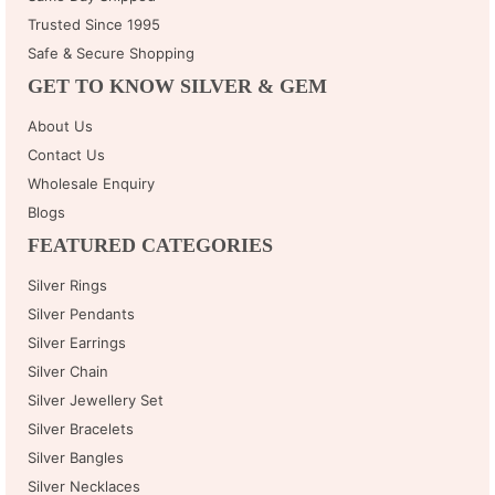
Trusted Since 1995
Safe & Secure Shopping
GET TO KNOW SILVER & GEM
About Us
Contact Us
Wholesale Enquiry
Blogs
FEATURED CATEGORIES
Silver Rings
Silver Pendants
Silver Earrings
Silver Chain
Silver Jewellery Set
Silver Bracelets
Silver Bangles
Silver Necklaces