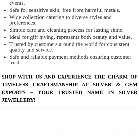
events.
Safe for sensitive skin, free from harmful metals.
Wide collection catering to diverse styles and
preferences.
Simple care and cleaning process for lasting shine.
Ideal for gift giving, represents both beauty and value.
Trusted by customers around the world for consistent
quality and service.
Safe and reliable payment methods ensuring customer
trust.
SHOP WITH US AND EXPERIENCE THE CHARM OF
TIMELESS CRAFTSMANSHIP AT SILVER & GEM
EXPORTS – YOUR TRUSTED NAME IN SILVER
JEWELLERY!