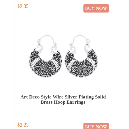
$2.35
Art Deco Style Wire Silver Plating Solid
Brass Hoop Earrings
$2.23