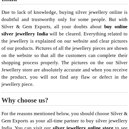
Due to lack of knowledge, buying silver jewellery online is
doubtful and trustworthy only for some people. But with
Silver & Gem Exports, all your doubts about
buy online
silver jewellery India
will be cleared. Everything related to
the jewellery is explained on our website and clear pictures
of our products. Pictures of all the jewellery pieces are shown
on the website so that all the customers can complete their
shopping process properly. The pictures on the our Silver
Jewellery store are absolutely accurate and when you receive
the product, you will not find any flaw or defect in the
jewellery piece.
Why choose us?
For the reasons mentioned below, you should choose Silver &
Gem Exports as your all-time partner to buy silver jewellery
India. You can visit our
silver jewellery online store
to see