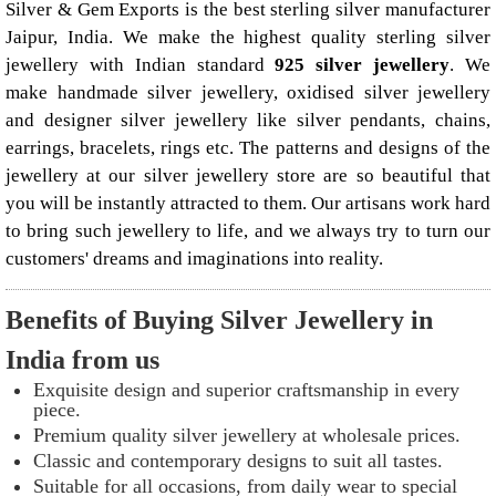
Silver & Gem Exports is the best sterling silver manufacturer
Jaipur, India. We make the highest quality sterling silver
jewellery with Indian standard
925 silver jewellery
. We
make handmade silver jewellery, oxidised silver jewellery
and designer silver jewellery like
silver pendants
, chains,
earrings, bracelets, rings etc. The patterns and designs of the
jewellery at our silver jewellery store are so beautiful that
you will be instantly attracted to them. Our artisans work hard
to bring such jewellery to life, and we always try to turn our
customers' dreams and imaginations into reality.
Benefits of Buying Silver Jewellery in
India from us
Exquisite design and superior craftsmanship in every
piece.
Premium quality silver jewellery at wholesale prices.
Classic and contemporary designs to suit all tastes.
Suitable for all occasions, from daily wear to special