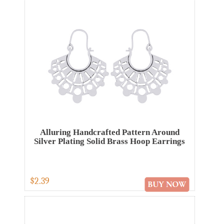
Alluring Handcrafted Pattern Around
Silver Plating Solid Brass Hoop Earrings
$2.39