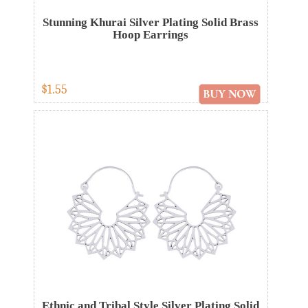
Stunning Khurai Silver Plating Solid Brass
Hoop Earrings
$1.55
Ethnic and Tribal Style Silver Plating Solid