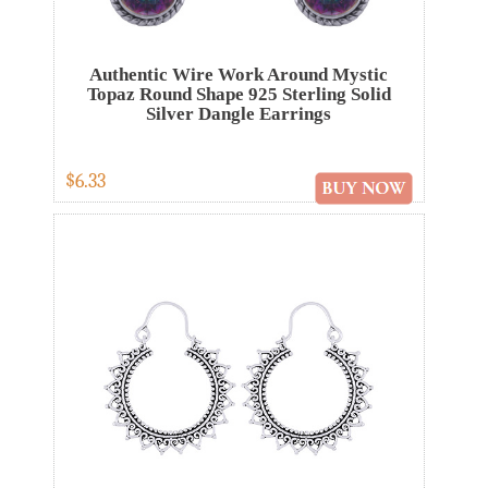
Authentic Wire Work Around Mystic
Topaz Round Shape 925 Sterling Solid
Silver Dangle Earrings
$6.33