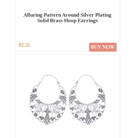
Alluring Pattern Around Silver Plating
Solid Brass Hoop Earrings
$2.31