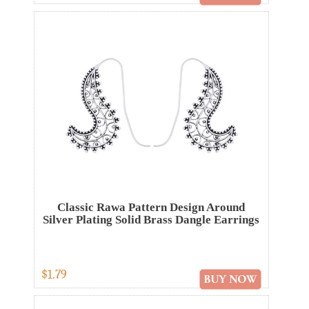
Classic Rawa Pattern Design Around
Silver Plating Solid Brass Dangle Earrings
$1.79