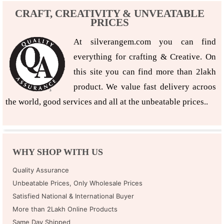
CRAFT, CREATIVITY & UNVEATABLE
PRICES
At silverangem.com you can find
everything for crafting & Creative. On
this site you can find more than 2lakh
product. We value fast delivery acroos
the world, good services and all at the unbeatable prices..
WHY SHOP WITH US
Quality Assurance
Unbeatable Prices, Only Wholesale Prices
Satisfied National & International Buyer
More than 2Lakh Online Products
Same Day Shipped