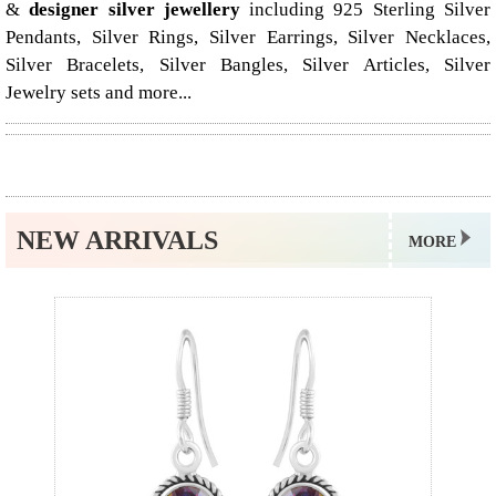
&
designer silver jewellery
including 925 Sterling Silver
Pendants, Silver Rings, Silver Earrings, Silver Necklaces,
Silver Bracelets, Silver Bangles, Silver Articles, Silver
Jewelry sets and more...
NEW ARRIVALS
MORE