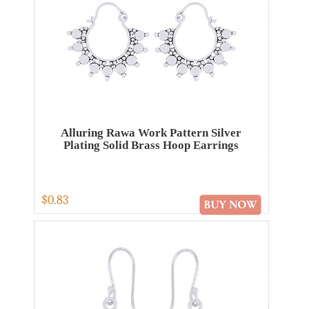
Alluring Rawa Work Pattern Silver
Plating Solid Brass Hoop Earrings
$0.83