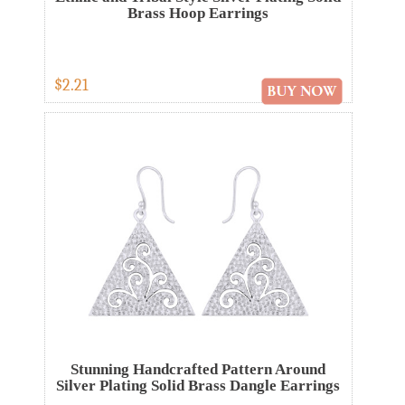
Brass Hoop Earrings
$2.21
Stunning Handcrafted Pattern Around
Silver Plating Solid Brass Dangle Earrings