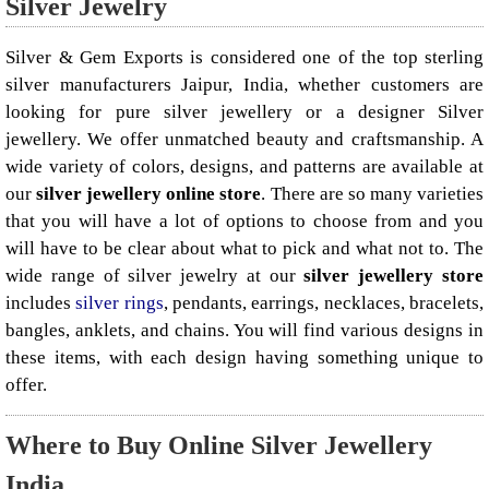
Silver Jewelry
Silver & Gem Exports is considered one of the top sterling
silver manufacturers Jaipur, India, whether customers are
looking for pure silver jewellery or a designer Silver
jewellery. We offer unmatched beauty and craftsmanship. A
wide variety of colors, designs, and patterns are available at
our
silver jewellery online store
. There are so many varieties
that you will have a lot of options to choose from and you
will have to be clear about what to pick and what not to. The
wide range of silver jewelry at our
silver jewellery store
includes
silver rings
, pendants, earrings, necklaces, bracelets,
bangles, anklets, and chains. You will find various designs in
these items, with each design having something unique to
offer.
Where to Buy Online Silver Jewellery
India