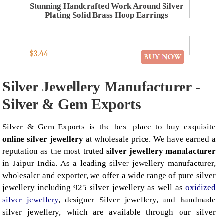
Stunning Handcrafted Work Around Silver
Plating Solid Brass Hoop Earrings
$3.44
Silver Jewellery Manufacturer -
Silver & Gem Exports
Silver & Gem Exports is the best place to buy exquisite
online silver jewellery
at wholesale price. We have earned a
reputation as the most truted
silver jewellery manufacturer
in Jaipur India. As a leading silver jewellery manufacturer,
wholesaler and exporter, we offer a wide range of pure silver
jewellery including 925 silver jewellery as well as
oxidized
silver jewellery
, designer Silver jewellery, and handmade
silver jewellery, which are available through our silver