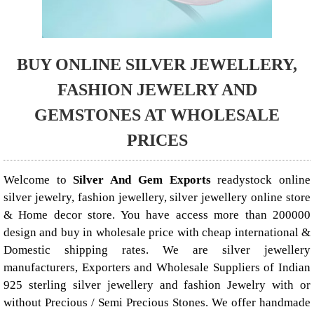
BUY ONLINE SILVER JEWELLERY,
FASHION JEWELRY AND
GEMSTONES AT WHOLESALE
PRICES
Welcome to
Silver And Gem Exports
readystock online
silver jewelry, fashion jewellery, silver jewellery online store
& Home decor store. You have access more than 200000
design and buy in wholesale price with cheap international &
Domestic shipping rates. We are silver jewellery
manufacturers, Exporters and Wholesale Suppliers of Indian
925 sterling silver jewellery and fashion Jewelry with or
without Precious / Semi Precious Stones. We offer handmade