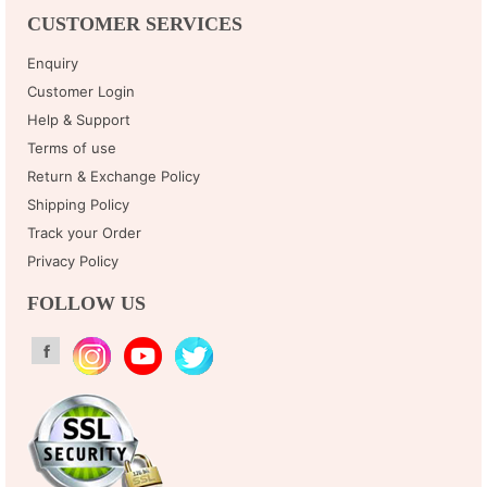
CUSTOMER SERVICES
Enquiry
Customer Login
Help & Support
Terms of use
Return & Exchange Policy
Shipping Policy
Track your Order
Privacy Policy
FOLLOW US