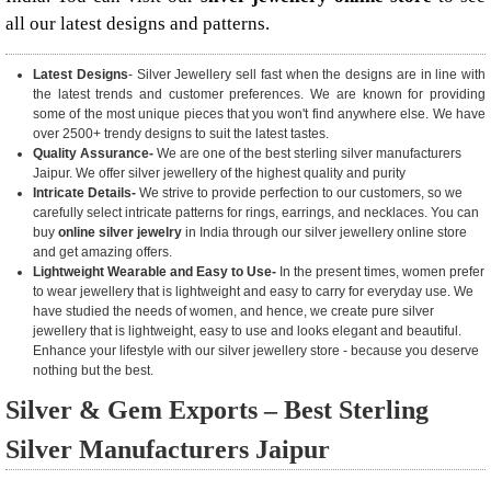
all our latest designs and patterns.
Latest Designs
- Silver Jewellery sell fast when the designs are in line with
the latest trends and customer preferences. We are known for providing
some of the most unique pieces that you won't find anywhere else. We have
over 2500+ trendy designs to suit the latest tastes.
Quality Assurance-
We are one of the best sterling silver manufacturers
Jaipur. We offer silver jewellery of the highest quality and purity
Intricate Details-
We strive to provide perfection to our customers, so we
carefully select intricate patterns for rings, earrings, and necklaces. You can
buy
online silver jewelry
in India through our silver jewellery online store
and get amazing offers.
Lightweight Wearable and Easy to Use-
In the present times, women prefer
to wear jewellery that is lightweight and easy to carry for everyday use. We
have studied the needs of women, and hence, we create pure silver
jewellery that is lightweight, easy to use and looks elegant and beautiful.
Enhance your lifestyle with our silver jewellery store - because you deserve
nothing but the best.
Silver & Gem Exports – Best Sterling
Silver Manufacturers Jaipur