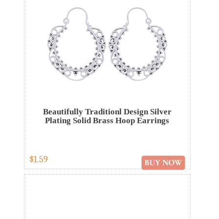
Beautifully Traditionl Design Silver
Plating Solid Brass Hoop Earrings
$1.59