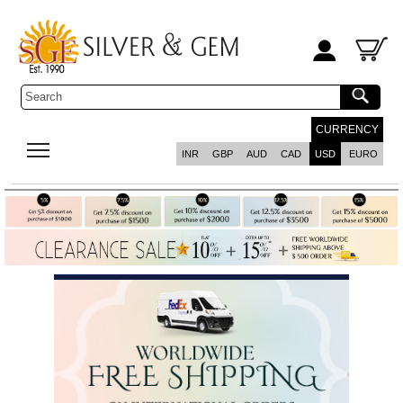
CURRENCY
INR
GBP
AUD
CAD
USD
EURO