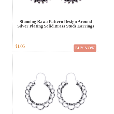
Stunning Rawa Pattern Design Around
Silver Plating Solid Brass Studs Earrings
$1.05