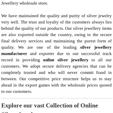
Jewellery wholesale store.
We have maintained the quality and purity of silver jewelry
very well. The trust and loyalty of the customers always lies
behind the quality of our products. Our silver jewellery items
are also exported outside the country, owing to the secure
final delivery services and maintaining the purest form of
quality. We are one of the leading
silver jewellery
manufacturer
and exporter due to our successful track
record in providing
online silver jewellery
to all our
customers. We adopt secure delivery agencies that can be
completely trusted and who will never commit fraud in
between. Our competitive price structure helps us to stay
ahead in the export games with the wholesale prices quoted
to our customers.
Explore our vast Collection of Online