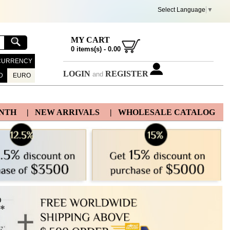
Select Language
▼
MY CART
0
items(s) -
0.00
CURRENCY
LOGIN
REGISTER
and
D
EURO
ONTH
| NEW ARRIVALS
| WHOLESALE CATALOG