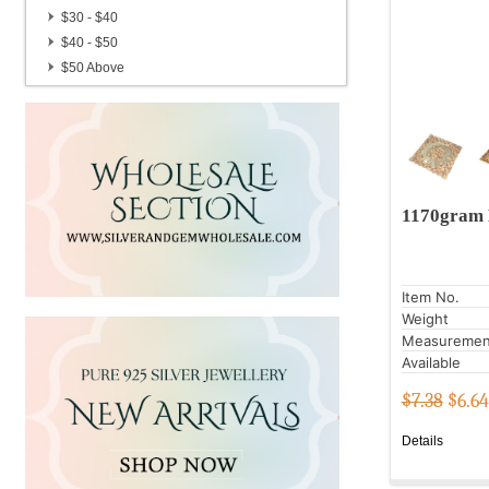
Candle Stand
$30 - $40
Gemstone Brass Pots
$40 - $50
Handmade Hair Pins
$50 Above
German Silver Gemstone Pendulum
1170gram 
Item No.
Weight
Measuremen
Available
$7.38
$
6.64
Details