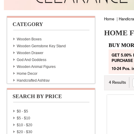
Home
|
Handicra
CATEGORY
HOME F
Wooden Boxes
BUY MOR
Wooden Gemstone Key Stand
Wooden Drawer
GET 5.00%
PURCHASE
God And Goddess
Wooden Animal Figures
10-24 Pcs.
i
Home Decor
Handcrafted Ashtray
4 Results
Handmade Diaries With Lac Pen
Handmade Lac Pen
SEARCH BY PRICE
Brass Wine Bottles
Hand Made Bags & Purse
$0 - $5
Home Furnishing
$5 - $10
Hand Painted Tea Set
$10 - $20
Jaipuri Quilt
$20 - $30