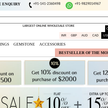
E ENQUIRY
+91-141-2360498
+91-9829014967
LARGEST ONLINE WHOLESALE STORE
INR
GBP
AUD
CAD
US
DINGS
GEMSTONE
ACCESSORIES
BESTSELLER OF THE M