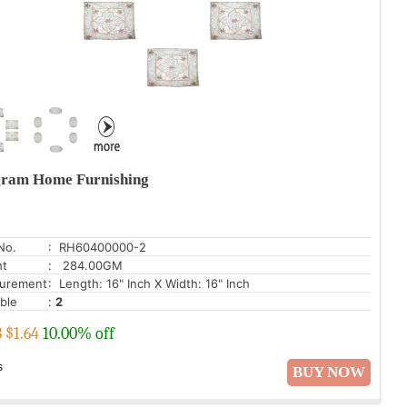
ram Home Furnishing
No.
: RH60400000-2
ht
: 284.00GM
urement
: Length: 16" Inch X Width: 16" Inch
able
:
2
3
$
1.64
10.00% off
s
BUY NOW