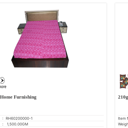
Home Furnishing
210g
: RH60200000-1
Item 
: 1,500.00GM
Weig