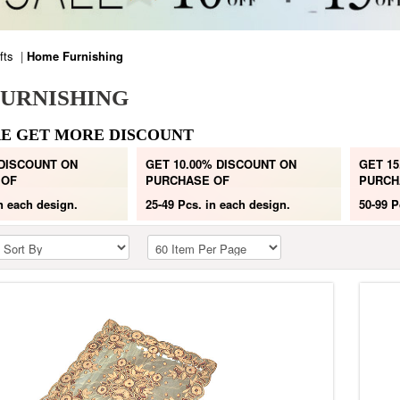
fts
|
Home Furnishing
URNISHING
E GET MORE DISCOUNT
 DISCOUNT ON
GET 10.00% DISCOUNT ON
GET 15
 OF
PURCHASE OF
PURCH
n each design.
25-49 Pcs.
in each design.
50-99 P