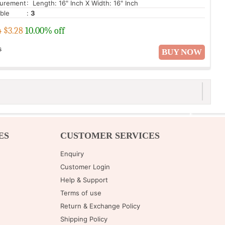
urement
: Length: 16" Inch X Width: 16" Inch
able
:
3
4
$
3.28
10.00% off
s
BUY NOW
ES
CUSTOMER SERVICES
Enquiry
Customer Login
Help & Support
Terms of use
Return & Exchange Policy
Shipping Policy