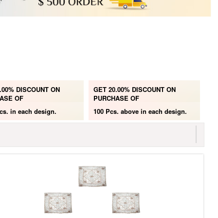
.00% DISCOUNT ON
GET 20.00% DISCOUNT ON
ASE OF
PURCHASE OF
cs.
in each design.
100 Pcs. above
in each design.