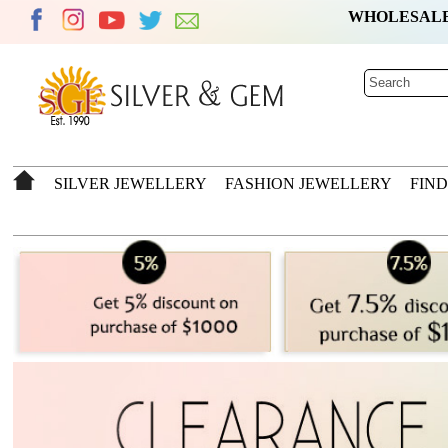
WHOLESAL
SILVER JEWELLERY
FASHION JEWELLERY
FIN