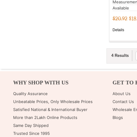
Measuremen
Available
$20.92
$
18
Details
4 Results
WHY SHOP WITH US
GET TO 
Quality Assurance
About Us
Unbeatable Prices, Only Wholesale Prices
Contact Us
Satisfied National & International Buyer
Wholesale E
More than 2Lakh Online Products
Blogs
Same Day Shipped
Trusted Since 1995