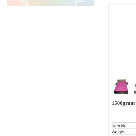
1500gram 
Item No.
Weight