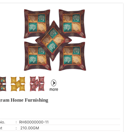
ram Home Furnishing
No.
: RH60000000-11
ht
: 210.00GM