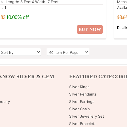
t
: Length: 8 FeetX Width: 7 Feet
Meas
:
1
Avail
.83
10.00% off
$3.6
Detail
BUY NOW
KNOW SILVER & GEM
FEATURED CATEGORI
Silver Rings
Silver Pendants
nquiry
Silver Earrings
Silver Chain
Silver Jewellery Set
Silver Bracelets