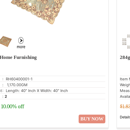
Home Furnishing
284g
: RH60400001-1
Item 
: 1,170.00GM
Weig
t
: Length: 40" Inch X Width: 40" Inch
Meas
:
2
Avail
10.00% off
$1.8
Detail
BUY NOW