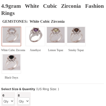
4.9gram White Cubic Zirconia Fashion
Rings
GEMSTONES:
White Cubic Zirconia
White Cubic Zirconia
Amethyst
Lemon Topaz
Smoky Topaz
Black Onyx
Select Size & Quantity
(US Ring Size: )
6
8