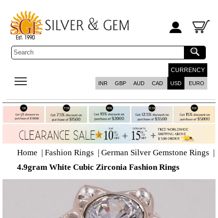
CURRENCY
INR
GBP
AUD
CAD
USD
EURO
Home
|
Fashion Rings
|
German Silver Gemstone Rings
|
4.9gram White Cubic Zirconia Fashion Rings