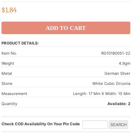
$
1.84
PRODUCT DETAILS:
Item No.
RG10180051-22
Weight
4.9gm
Metal
German Silver
Stone
White Cubic Zirconia
Measurement
Length: 17 Mm X Width: 15 Mm
Quantity
Available:
2
Check COD Availability On Your Pin Code