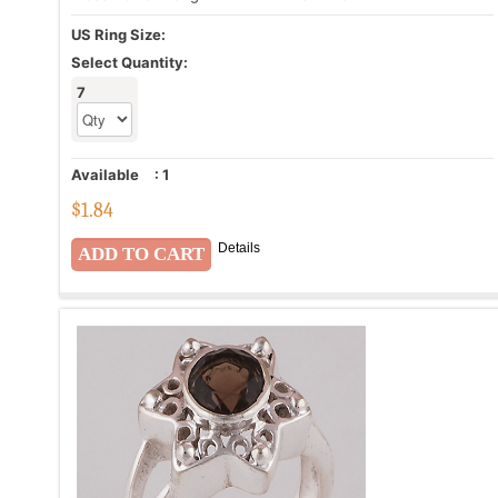
US Ring Size:
Select Quantity:
7
Available
:
1
$
1.84
Details