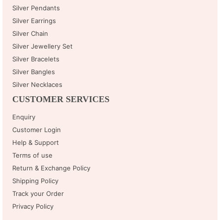
Silver Pendants
Silver Earrings
Silver Chain
Silver Jewellery Set
Silver Bracelets
Silver Bangles
Silver Necklaces
CUSTOMER SERVICES
Enquiry
Customer Login
Help & Support
Terms of use
Return & Exchange Policy
Shipping Policy
Track your Order
Privacy Policy