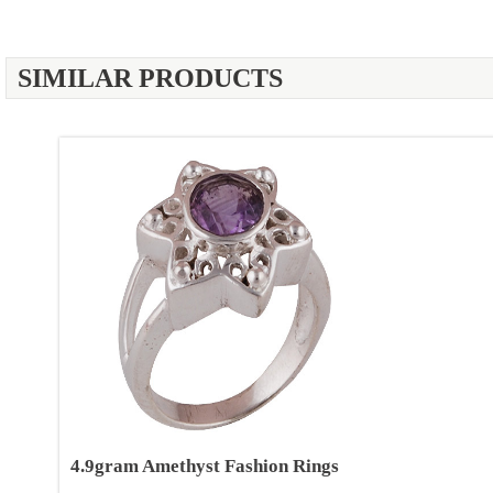
SIMILAR PRODUCTS
4.9gram Amethyst Fashion Rings