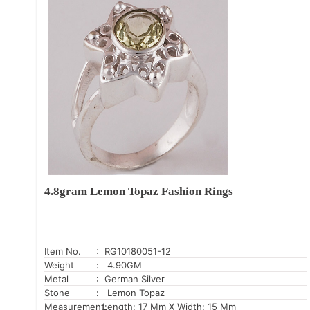
4.8gram Lemon Topaz Fashion Rings
Item No.
: RG10180051-12
Weight
: 4.90GM
Metal
: German Silver
Stone
: Lemon Topaz
Measurement:
Length: 17 Mm X Width: 15 Mm