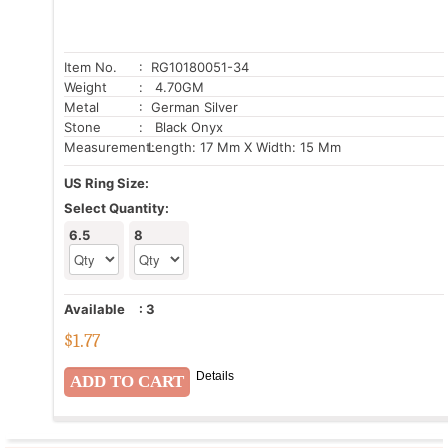
Item No.
: RG10180051-34
Weight
: 4.70GM
Metal
: German Silver
Stone
: Black Onyx
Measurement:
Length: 17 Mm X Width: 15 Mm
US Ring Size:
Select Quantity:
6.5
8
Available
:
3
$
1.77
Details