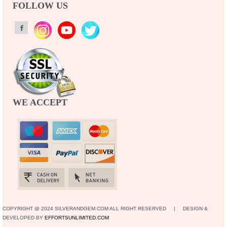
FOLLOW US
WE ACCEPT
COPYRIGHT @ 2024 SILVERANDGEM.COM ALL RIGHT RESERVED | DESIGN &
DEVELOPED BY
EFFORTSUNLIMITED.COM