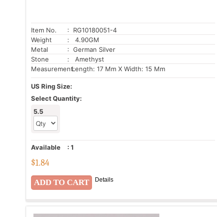
Item No.
: RG10180051-4
Weight
: 4.90GM
Metal
: German Silver
Stone
: Amethyst
Measurement:
Length: 17 Mm X Width: 15 Mm
US Ring Size:
Select Quantity:
5.5
Available
:
1
$
1.84
Details