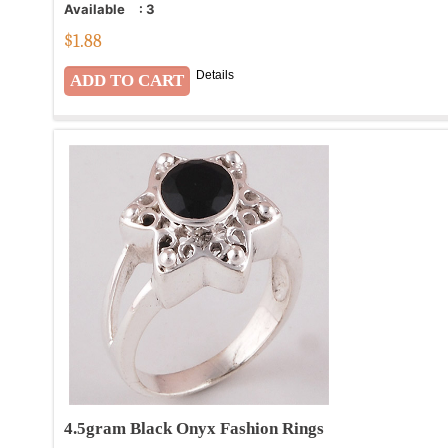
Available
:
3
$
1.88
Details
4.5gram Black Onyx Fashion Rings