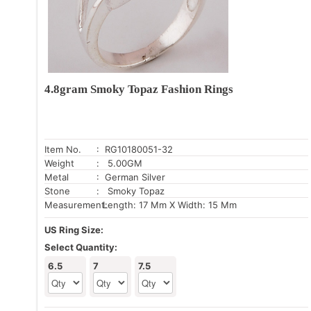
4.8gram Smoky Topaz Fashion Rings
Item No.
: RG10180051-32
Weight
: 5.00GM
Metal
: German Silver
Stone
: Smoky Topaz
Measurement:
Length: 17 Mm X Width: 15 Mm
US Ring Size:
Select Quantity:
6.5
7
7.5