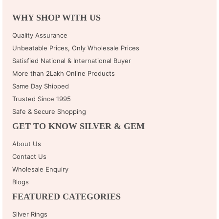
WHY SHOP WITH US
Quality Assurance
Unbeatable Prices, Only Wholesale Prices
Satisfied National & International Buyer
More than 2Lakh Online Products
Same Day Shipped
Trusted Since 1995
Safe & Secure Shopping
GET TO KNOW SILVER & GEM
About Us
Contact Us
Wholesale Enquiry
Blogs
FEATURED CATEGORIES
Silver Rings