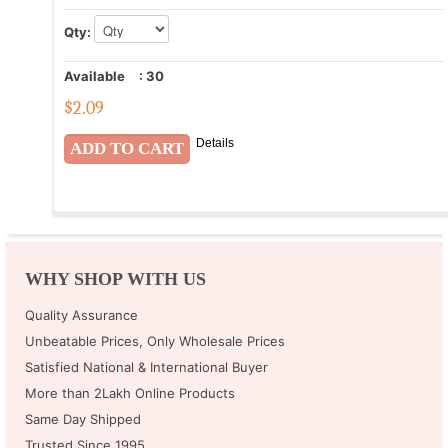
Qty:
Available
:
30
$
2.09
Details
WHY SHOP WITH US
Quality Assurance
Unbeatable Prices, Only Wholesale Prices
Satisfied National & International Buyer
More than 2Lakh Online Products
Same Day Shipped
Trusted Since 1995