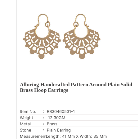
Alluring Handcrafted Pattern Around Plain Solid
Brass Hoop Earrings
Item No.
: RB30460531-1
Weight
: 12.30GM
Metal
: Brass
Stone
: Plain Earring
Measurement:
Length: 41 Mm X Width: 35 Mm