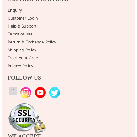
Enquiry
Customer Login
Help & Support
Terms of use
Return & Exchange Policy
Shipping Policy
Track your Order
Privacy Policy
FOLLOW US
WE ACCEPT