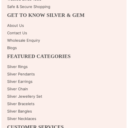
Safe & Secure Shopping
GET TO KNOW SILVER & GEM
About Us
Contact Us
Wholesale Enquiry
Blogs
FEATURED CATEGORIES
Silver Rings
Silver Pendants
Silver Earrings
Silver Chain
Silver Jewellery Set
Silver Bracelets
Silver Bangles
Silver Necklaces
CUSTOMER SERVICES