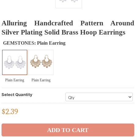
Alluring Handcrafted Pattern Around
Silver Plating Solid Brass Hoop Earrings
GEMSTONES:
Plain Earring
Plain Earring
Plain Earring
Select Quantity
$
2.39