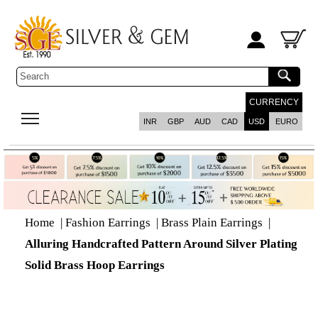
CURRENCY
INR
GBP
AUD
CAD
USD
EURO
Home
|
Fashion Earrings
|
Brass Plain Earrings
|
Alluring Handcrafted Pattern Around Silver Plating
Solid Brass Hoop Earrings