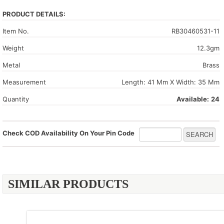
PRODUCT DETAILS:
Item No.
RB30460531-11
Weight
12.3gm
Metal
Brass
Measurement
Length: 41 Mm X Width: 35 Mm
Quantity
Available:
24
Check COD Availability On Your Pin Code
SIMILAR PRODUCTS