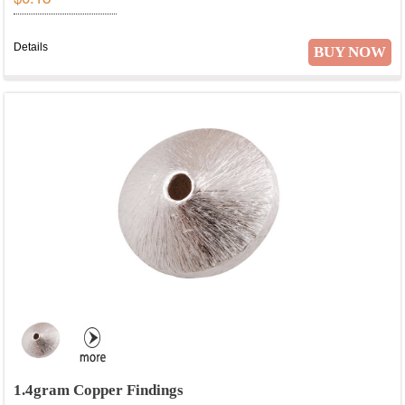
Details
BUY NOW
1.4gram Copper Findings