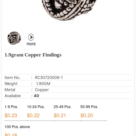
1.9gram Copper Findings
Item No.
: RC30720009-1
Weight
: 1.90GM
Metal
: Copper
Available
:
40
1-9 Pcs.
10-24 Pcs.
25-49 Pcs.
50-99 Pcs.
$0.23
$0.22
$0.21
$0.20
100 Pcs. above
$0.18