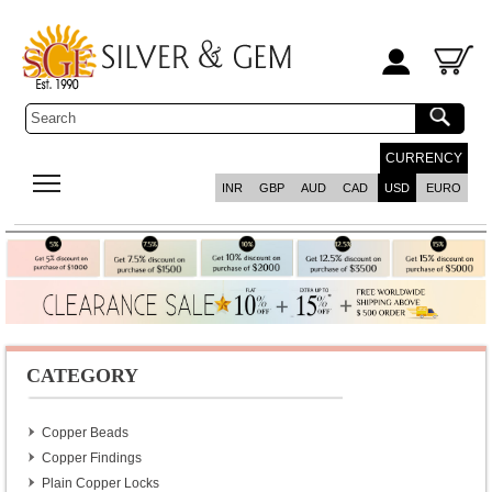
CURRENCY
INR
GBP
AUD
CAD
USD
EURO
CATEGORY
Copper Beads
Copper Findings
Plain Copper Locks