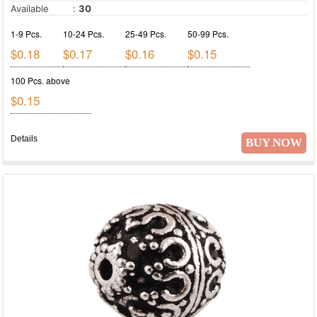
Available
:
30
1-9 Pcs.
10-24 Pcs.
25-49 Pcs.
50-99 Pcs.
$0.18
$0.17
$0.16
$0.15
100 Pcs. above
$0.15
Details
BUY NOW