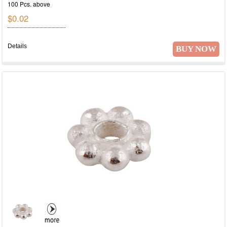
100 Pcs. above
$0.02
Details
BUY NOW