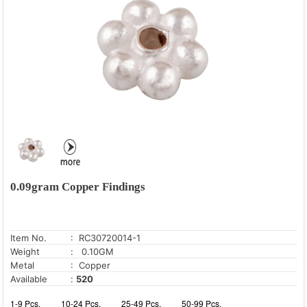
0.09gram Copper Findings
Item No.
: RC30720014-1
Weight
: 0.10GM
Metal
: Copper
Available
:
520
1-9 Pcs.
10-24 Pcs.
25-49 Pcs.
50-99 Pcs.