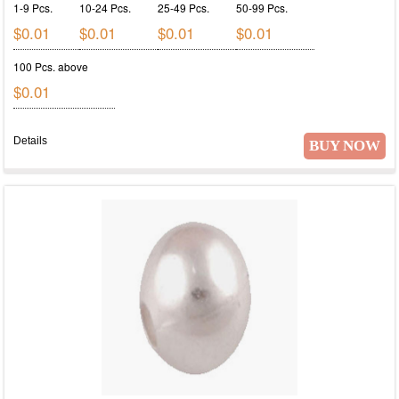
1-9 Pcs.
10-24 Pcs.
25-49 Pcs.
50-99 Pcs.
$0.01
$0.01
$0.01
$0.01
100 Pcs. above
$0.01
Details
BUY NOW