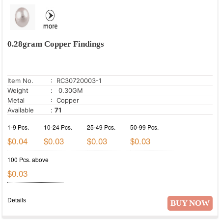
0.28gram Copper Findings
Item No.
: RC30720003-1
Weight
: 0.30GM
Metal
: Copper
Available
:
71
1-9 Pcs.
10-24 Pcs.
25-49 Pcs.
50-99 Pcs.
$0.04
$0.03
$0.03
$0.03
100 Pcs. above
$0.03
Details
BUY NOW