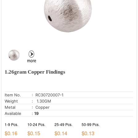
1.26gram Copper Findings
Item No.
: RC30720007-1
Weight
: 1.30GM
Metal
: Copper
Available
:
19
1-9 Pcs.
10-24 Pcs.
25-49 Pcs.
50-99 Pcs.
$0.16
$0.15
$0.14
$0.13