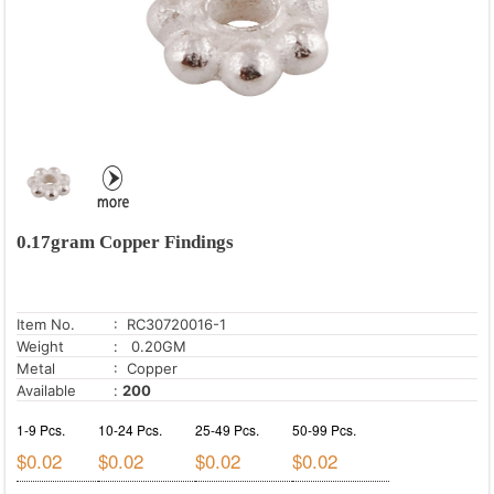
0.17gram Copper Findings
Item No.
: RC30720016-1
Weight
: 0.20GM
Metal
: Copper
Available
:
200
1-9 Pcs.
10-24 Pcs.
25-49 Pcs.
50-99 Pcs.
$0.02
$0.02
$0.02
$0.02