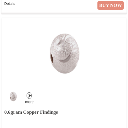
Details
BUY NOW
0.6gram Copper Findings