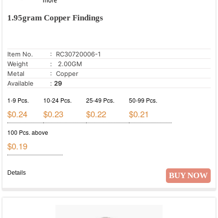
1.95gram Copper Findings
Item No.
: RC30720006-1
Weight
: 2.00GM
Metal
: Copper
Available
:
29
1-9 Pcs.
10-24 Pcs.
25-49 Pcs.
50-99 Pcs.
$0.24
$0.23
$0.22
$0.21
100 Pcs. above
$0.19
Details
BUY NOW