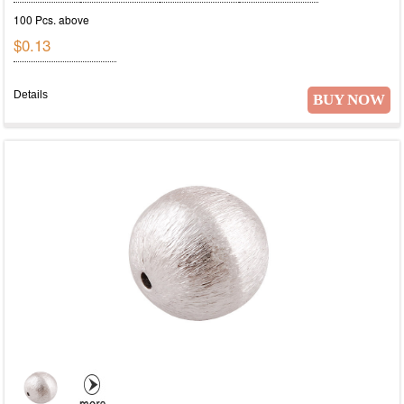
100 Pcs. above
$0.13
Details
BUY NOW