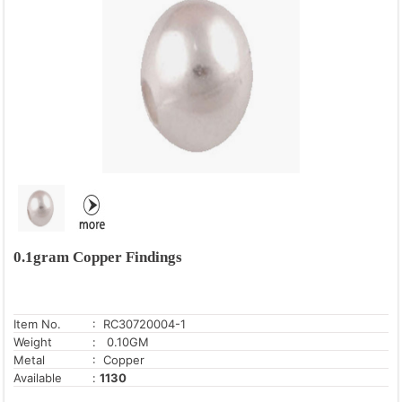
0.1gram Copper Findings
Item No.
: RC30720004-1
Weight
: 0.10GM
Metal
: Copper
Available
:
1130