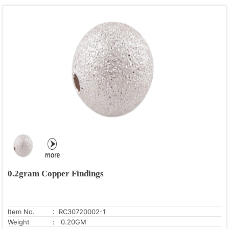
0.2gram Copper Findings
Item No.
: RC30720002-1
Weight
: 0.20GM