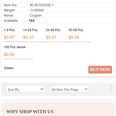
Item No.
: RC30720000-1
Weight
: 0.60GM
Metal
: Copper
Available
:
124
1-9 Pcs.
10-24 Pcs.
25-49 Pcs.
50-99 Pcs.
$0.07
$0.07
$0.07
$0.06
100 Pcs. above
$0.06
Details
BUY NOW
WHY SHOP WITH US