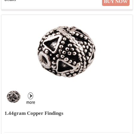
BUY NOW
1.44gram Copper Findings