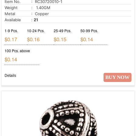
Item No.
: RC30720010-1
Weight
: 1.40GM
Metal
: Copper
Available
:
21
1-9 Pcs.
10-24 Pcs.
25-49 Pcs.
50-99 Pcs.
$0.17
$0.16
$0.15
$0.14
100 Pcs. above
$0.14
Details
BUY NOW