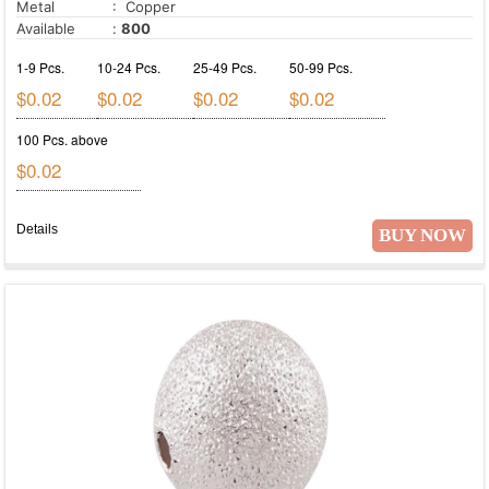
Metal
: Copper
Available
:
800
1-9 Pcs.
10-24 Pcs.
25-49 Pcs.
50-99 Pcs.
$0.02
$0.02
$0.02
$0.02
100 Pcs. above
$0.02
Details
BUY NOW