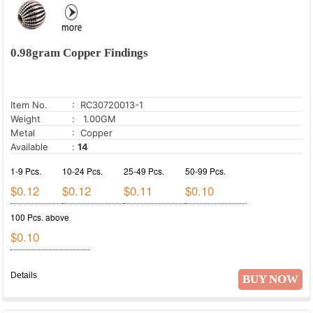
0.98gram Copper Findings
Item No.
: RC30720013-1
Weight
: 1.00GM
Metal
: Copper
Available
:
14
1-9 Pcs.
10-24 Pcs.
25-49 Pcs.
50-99 Pcs.
$0.12
$0.12
$0.11
$0.10
100 Pcs. above
$0.10
Details
BUY NOW