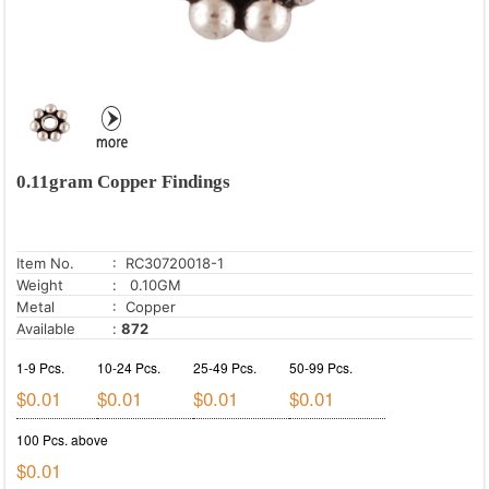
0.11gram Copper Findings
Item No.
: RC30720018-1
Weight
: 0.10GM
Metal
: Copper
Available
:
872
1-9 Pcs.
10-24 Pcs.
25-49 Pcs.
50-99 Pcs.
$0.01
$0.01
$0.01
$0.01
100 Pcs. above
$0.01