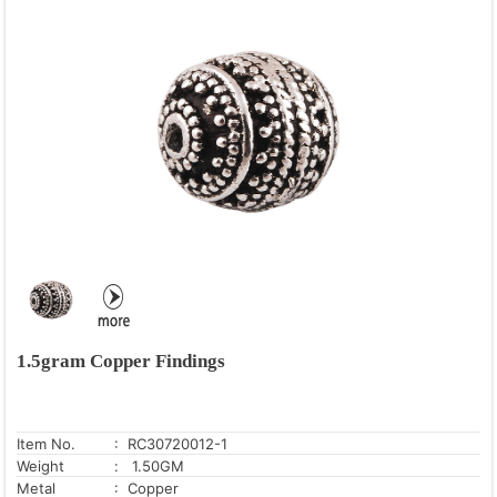
1.5gram Copper Findings
Item No.
: RC30720012-1
Weight
: 1.50GM
Metal
: Copper