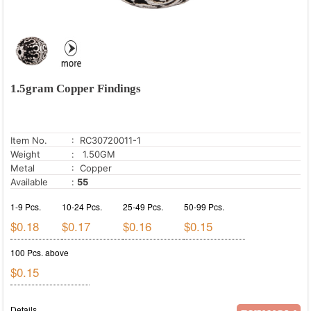
1.5gram Copper Findings
Item No.
: RC30720011-1
Weight
: 1.50GM
Metal
: Copper
Available
:
55
1-9 Pcs.
10-24 Pcs.
25-49 Pcs.
50-99 Pcs.
$0.18
$0.17
$0.16
$0.15
100 Pcs. above
$0.15
Details