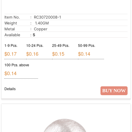
Item No.
: RC30720008-1
Weight
: 1.40GM
Metal
: Copper
Available
:
5
1-9 Pcs.
10-24 Pcs.
25-49 Pcs.
50-99 Pcs.
$0.17
$0.16
$0.15
$0.14
100 Pcs. above
$0.14
Details
BUY NOW