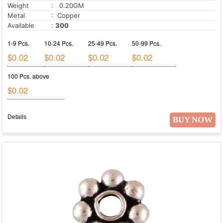
Weight
: 0.20GM
Metal
: Copper
Available
:
300
1-9 Pcs.
10-24 Pcs.
25-49 Pcs.
50-99 Pcs.
$0.02
$0.02
$0.02
$0.02
100 Pcs. above
$0.02
Details
BUY NOW