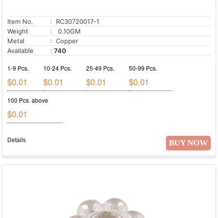
Item No.
: RC30720017-1
Weight
: 0.10GM
Metal
: Copper
Available
:
740
1-9 Pcs.
10-24 Pcs.
25-49 Pcs.
50-99 Pcs.
$0.01
$0.01
$0.01
$0.01
100 Pcs. above
$0.01
Details
BUY NOW