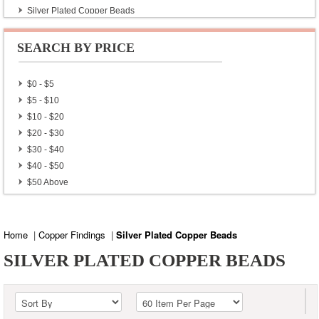
Silver Plated Copper Beads
Silver Plated Copper Findings
Silver Plated Copper Locks
SEARCH BY PRICE
Gold Plated Copper Beads
$0 - $5
$5 - $10
$10 - $20
$20 - $30
$30 - $40
$40 - $50
$50 Above
Home
|
Copper Findings
|
Silver Plated Copper Beads
SILVER PLATED COPPER BEADS