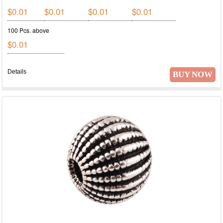
$0.01
$0.01
$0.01
$0.01
100 Pcs. above
$0.01
Details
BUY NOW