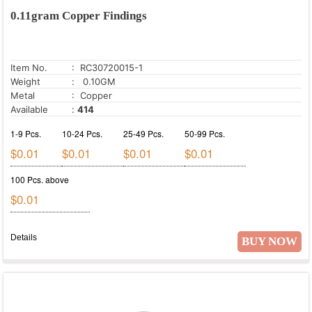
0.11gram Copper Findings
Item No.
: RC30720015-1
Weight
: 0.10GM
Metal
: Copper
Available
:
414
1-9 Pcs.
10-24 Pcs.
25-49 Pcs.
50-99 Pcs.
$0.01
$0.01
$0.01
$0.01
100 Pcs. above
$0.01
Details
BUY NOW