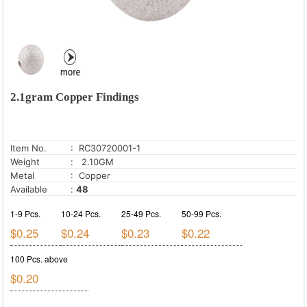
2.1gram Copper Findings
Item No.
: RC30720001-1
Weight
: 2.10GM
Metal
: Copper
Available
:
48
1-9 Pcs.
10-24 Pcs.
25-49 Pcs.
50-99 Pcs.
$0.25
$0.24
$0.23
$0.22
100 Pcs. above
$0.20