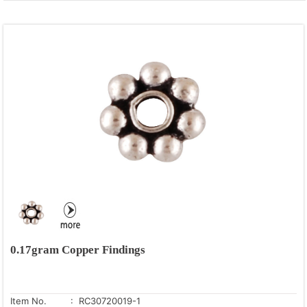
0.17gram Copper Findings
Item No.
: RC30720019-1