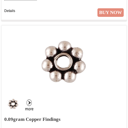
Details
BUY NOW
0.09gram Copper Findings