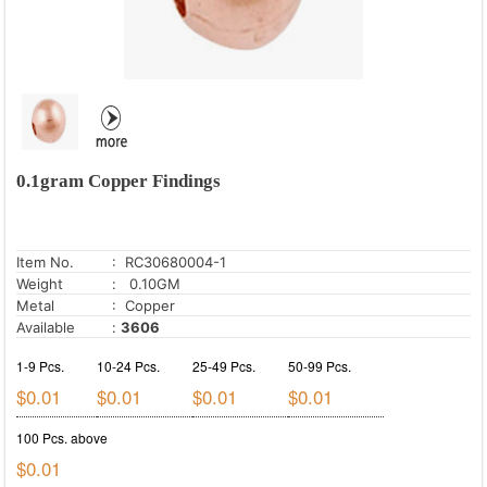
0.1gram Copper Findings
Item No.
: RC30680004-1
Weight
: 0.10GM
Metal
: Copper
Available
:
3606
1-9 Pcs.
10-24 Pcs.
25-49 Pcs.
50-99 Pcs.
$0.01
$0.01
$0.01
$0.01
100 Pcs. above
$0.01