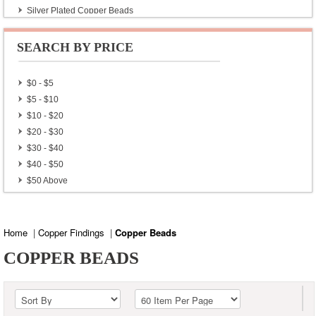
Silver Plated Copper Beads
Silver Plated Copper Findings
Silver Plated Copper Locks
SEARCH BY PRICE
Gold Plated Copper Beads
$0 - $5
$5 - $10
$10 - $20
$20 - $30
$30 - $40
$40 - $50
$50 Above
Home
|
Copper Findings
|
Copper Beads
COPPER BEADS