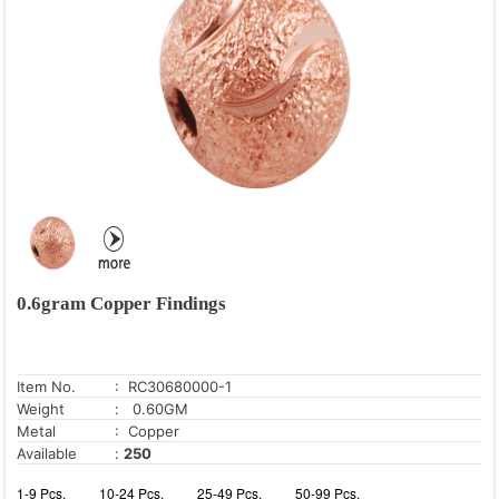
0.6gram Copper Findings
Item No.
: RC30680000-1
Weight
: 0.60GM
Metal
: Copper
Available
:
250
1-9 Pcs.
10-24 Pcs.
25-49 Pcs.
50-99 Pcs.