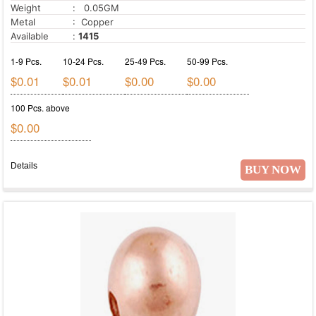
Weight
: 0.05GM
Metal
: Copper
Available
:
1415
1-9 Pcs.
10-24 Pcs.
25-49 Pcs.
50-99 Pcs.
$0.01
$0.01
$0.00
$0.00
100 Pcs. above
$0.00
Details
BUY NOW