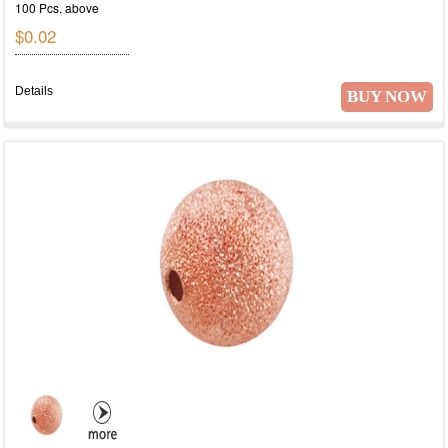
100 Pcs. above
$0.02
Details
BUY NOW