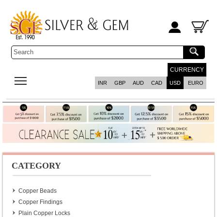
CURRENCY
INR
GBP
AUD
CAD
USD
EURO
CATEGORY
Copper Beads
Copper Findings
Plain Copper Locks