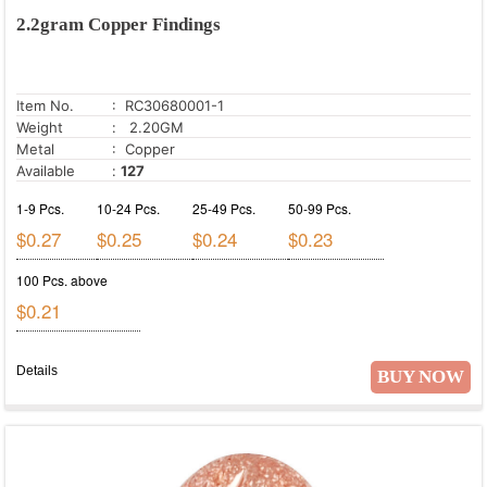
2.2gram Copper Findings
Item No.
: RC30680001-1
Weight
: 2.20GM
Metal
: Copper
Available
:
127
1-9 Pcs.
10-24 Pcs.
25-49 Pcs.
50-99 Pcs.
$0.27
$0.25
$0.24
$0.23
100 Pcs. above
$0.21
Details
BUY NOW