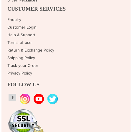
CUSTOMER SERVICES
Enquiry
Customer Login
Help & Support
Terms of use
Return & Exchange Policy
Shipping Policy
Track your Order
Privacy Policy
FOLLOW US