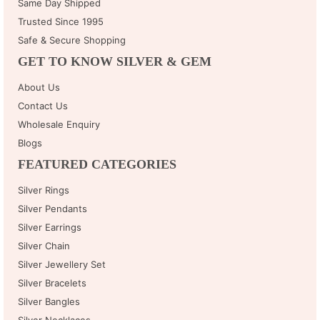
Same Day Shipped
Trusted Since 1995
Safe & Secure Shopping
GET TO KNOW SILVER & GEM
About Us
Contact Us
Wholesale Enquiry
Blogs
FEATURED CATEGORIES
Silver Rings
Silver Pendants
Silver Earrings
Silver Chain
Silver Jewellery Set
Silver Bracelets
Silver Bangles
Silver Necklaces