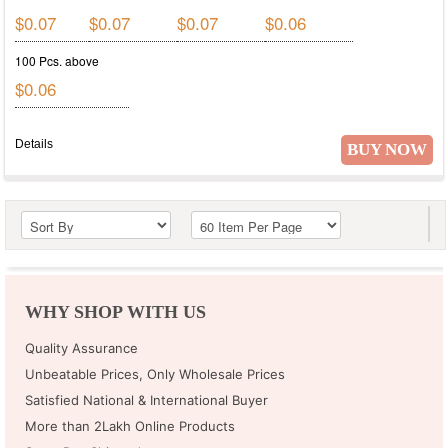
$0.07
$0.07
$0.07
$0.06
100 Pcs. above
$0.06
Details
BUY NOW
WHY SHOP WITH US
Quality Assurance
Unbeatable Prices, Only Wholesale Prices
Satisfied National & International Buyer
More than 2Lakh Online Products