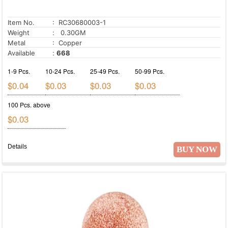
Item No.
: RC30680003-1
Weight
: 0.30GM
Metal
: Copper
Available
:
668
1-9 Pcs.
10-24 Pcs.
25-49 Pcs.
50-99 Pcs.
$0.04
$0.03
$0.03
$0.03
100 Pcs. above
$0.03
Details
BUY NOW