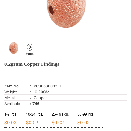
0.2gram Copper Findings
Item No.
: RC30680002-1
Weight
: 0.20GM
Metal
: Copper
Available
:
746
1-9 Pcs.
10-24 Pcs.
25-49 Pcs.
50-99 Pcs.
$0.02
$0.02
$0.02
$0.02