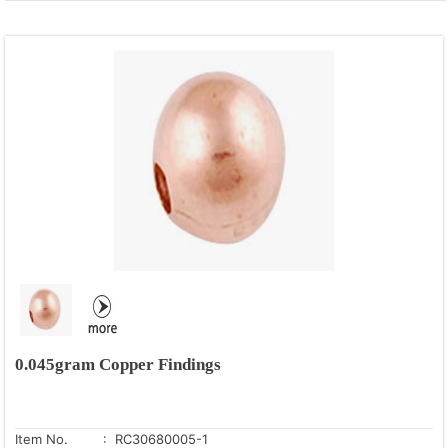
0.045gram Copper Findings
Item No.
: RC30680005-1