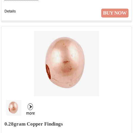
Details
BUY NOW
0.28gram Copper Findings