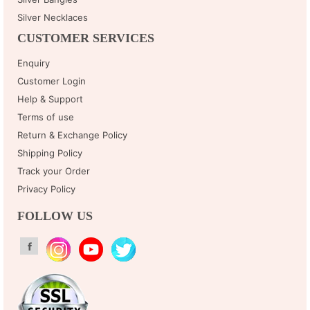
Silver Necklaces
CUSTOMER SERVICES
Enquiry
Customer Login
Help & Support
Terms of use
Return & Exchange Policy
Shipping Policy
Track your Order
Privacy Policy
FOLLOW US