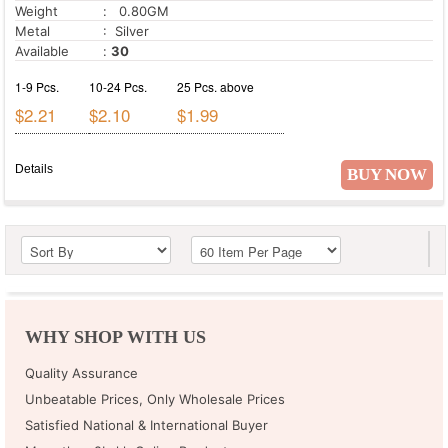
Weight
: 0.80GM
Metal
: Silver
Available
:
30
1-9 Pcs.
10-24 Pcs.
25 Pcs. above
$2.21
$2.10
$1.99
Details
BUY NOW
WHY SHOP WITH US
Quality Assurance
Unbeatable Prices, Only Wholesale Prices
Satisfied National & International Buyer