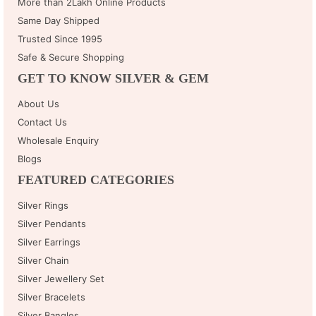
More than 2Lakh Online Products
Same Day Shipped
Trusted Since 1995
Safe & Secure Shopping
GET TO KNOW SILVER & GEM
About Us
Contact Us
Wholesale Enquiry
Blogs
FEATURED CATEGORIES
Silver Rings
Silver Pendants
Silver Earrings
Silver Chain
Silver Jewellery Set
Silver Bracelets
Silver Bangles