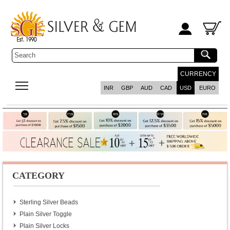
CURRENCY
INR
GBP
AUD
CAD
USD
EURO
CATEGORY
Sterling Silver Beads
Plain Silver Toggle
Plain Silver Locks