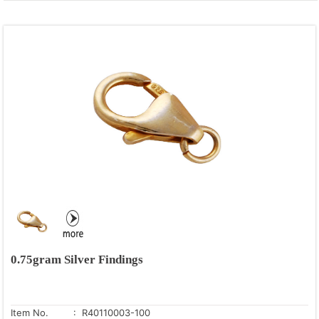
0.75gram Silver Findings
Item No.
: R40110003-100