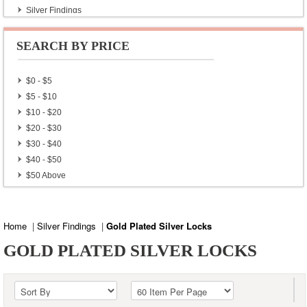
Silver Findings
Gold Plated Silver Locks
Gold Plated Silver Toggle
SEARCH BY PRICE
Gold Plated Silver Findings
Gold Plated Sterling Silver Beads
$0 - $5
$5 - $10
$10 - $20
$20 - $30
$30 - $40
$40 - $50
$50 Above
Home
|
Silver Findings
|
Gold Plated Silver Locks
GOLD PLATED SILVER LOCKS