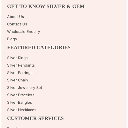
GET TO KNOW SILVER & GEM
About Us
Contact Us
Wholesale Enquiry
Blogs
FEATURED CATEGORIES
Silver Rings
Silver Pendants
Silver Earrings
Silver Chain
Silver Jewellery Set
Silver Bracelets
Silver Bangles
Silver Necklaces
CUSTOMER SERVICES