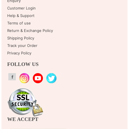
Enquiry
Customer Login
Help & Support
Terms of use
Return & Exchange Policy
Shipping Policy
Track your Order
Privacy Policy
FOLLOW US
WE ACCEPT