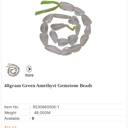
48gram Green Amethyst Gemstone Beads
Item No.
: RS30860006-1
Weight
: 48.00GM
Available
:
9