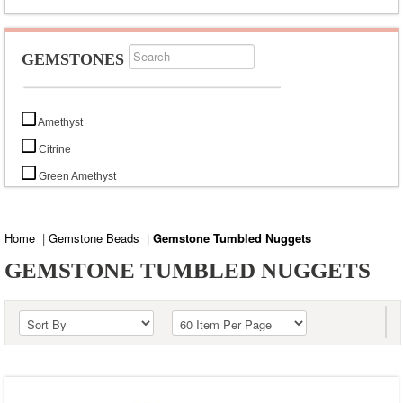
GEMSTONES
Amethyst
Citrine
Green Amethyst
Green Onyx
Lemon Topaz
Home
|
Gemstone Beads
|
Gemstone Tumbled Nuggets
Pink Amethyst
GEMSTONE TUMBLED NUGGETS
Rose Quartz
Smoky Topaz
Sun Stone