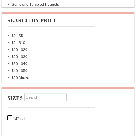
Gemstone Tumbled Nuggets
SEARCH BY PRICE
$0 - $5
$5 - $10
$10 - $20
$20 - $30
$30 - $40
$40 - $50
$50 Above
SIZES
14" Inch