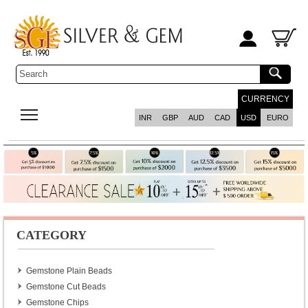
CURRENCY
INR
GBP
AUD
CAD
USD
EURO
CATEGORY
Gemstone Plain Beads
Gemstone Cut Beads
Gemstone Chips