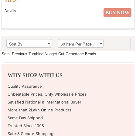
$
11.64
Details
BUY NOW
Semi Precious Tumbled Nugget Cut Gemstone Beads
WHY SHOP WITH US
Quality Assurance
Unbeatable Prices, Only Wholesale Prices
Satisfied National & International Buyer
More than 2Lakh Online Products
Same Day Shipped
Trusted Since 1995
Safe & Secure Shopping